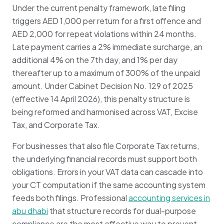
Under the current penalty framework, late filing
triggers AED 1,000 per return for a first offence and
AED 2,000 for repeat violations within 24 months.
Late payment carries a 2% immediate surcharge, an
additional 4% on the 7th day, and 1% per day
thereafter up to a maximum of 300% of the unpaid
amount. Under Cabinet Decision No. 129 of 2025
(effective 14 April 2026), this penalty structure is
being reformed and harmonised across VAT, Excise
Tax, and Corporate Tax.
For businesses that also file Corporate Tax returns,
the underlying financial records must support both
obligations. Errors in your VAT data can cascade into
your CT computation if the same accounting system
feeds both filings. Professional
accounting services in
abu dhabi
that structure records for dual-purpose
compliance are the most effective way to prevent