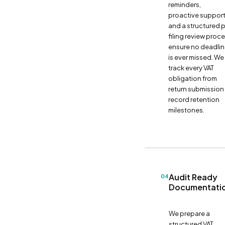
reminders,
proactive support
and a structured 
filing review proc
ensure no deadli
is ever missed. We
track every VAT
obligation from
return submission
record retention
milestones.
Audit Ready
04
Documentati
We prepare a
structured VAT