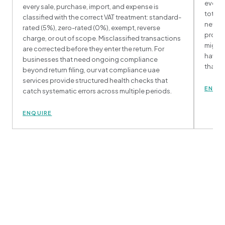
every 
every sale, purchase, import, and expense is
totals
classified with the correct VAT treatment: standard-
net VAT
rated (5%), zero-rated (0%), exempt, reverse
proces
charge, or out of scope. Misclassified transactions
might 
are corrected before they enter the return. For
having
businesses that need ongoing compliance
than r
beyond return filing, our vat compliance uae
services provide structured health checks that
ENQU
catch systematic errors across multiple periods.
ENQUIRE