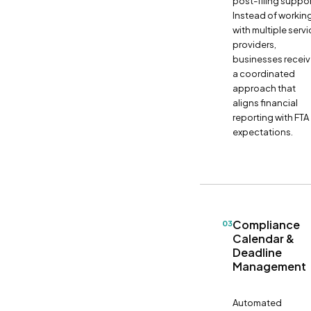
post-filing suppor
Instead of workin
with multiple serv
providers,
businesses recei
a coordinated
approach that
aligns financial
reporting with FTA
expectations.
Compliance
03
Calendar &
Deadline
Management
Automated