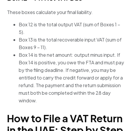
These boxes calculate your final liability.
Box 12 is the total output VAT (sum of Boxes 1 –
5).
Box 13 is the total recoverable input VAT (sum of
Boxes 9 – 11).
Box 14 is the net amount: output minus input. If
Box 14 is positive, you owe the FTA and must pay
by the filing deadline. If negative, you may be
entitled to carry the credit forward or apply for a
refund. The payment and the return submission
must both be completed within the 28 day
window.
How to File a VAT Return
in the UAE: Step by Step