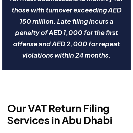
those with turnover exceeding AED
150 million. Late filing incurs a
penalty of AED 1,000 for the first
offense and AED 2,000 for repeat
violations within 24 months.
Our VAT Return Filing
Services in Abu Dhabi