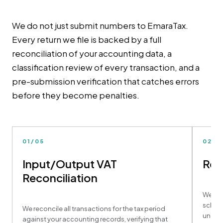
We do not just submit numbers to EmaraTax.
Every return we file is backed by a full
reconciliation of your accounting data, a
classification review of every transaction, and a
pre-submission verification that catches errors
before they become penalties.
01/05
02/0
Input/Output VAT
Ret
Reconciliation
We com
schedu
We reconcile all transactions for the tax period
underl
against your accounting records, verifying that