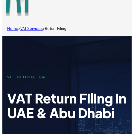
Home
>
VAT Services
>
Return Filing
VAT · ABU DHABI, UAE
VAT Return Filing in
UAE & Abu Dhabi