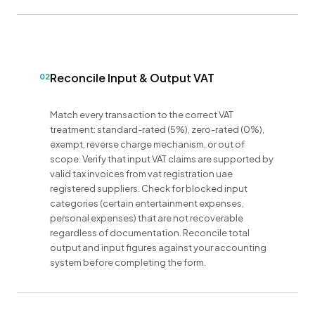
Reconcile Input & Output VAT
02
Match every transaction to the correct VAT
treatment: standard-rated (5%), zero-rated (0%),
exempt, reverse charge mechanism, or out of
scope. Verify that input VAT claims are supported by
valid tax invoices from vat registration uae
registered suppliers. Check for blocked input
categories (certain entertainment expenses,
personal expenses) that are not recoverable
regardless of documentation. Reconcile total
output and input figures against your accounting
system before completing the form.