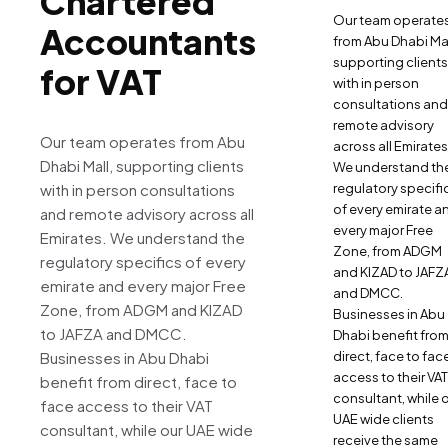
Chartered
Our team operate
Accountants
from Abu Dhabi Mal
supporting clients
for VAT
with in person
consultations and
remote advisory
Our team operates from Abu
across all Emirates
Dhabi Mall, supporting clients
We understand th
with in person consultations
regulatory specifi
of every emirate a
and remote advisory across all
every major Free
Emirates. We understand the
Zone, from ADGM
regulatory specifics of every
and KIZAD to JAFZ
emirate and every major Free
and DMCC.
Zone, from ADGM and KIZAD
Businesses in Abu
to JAFZA and DMCC.
Dhabi benefit fro
Businesses in Abu Dhabi
direct, face to fac
access to their VAT
benefit from direct, face to
consultant, while 
face access to their VAT
UAE wide clients
consultant, while our UAE wide
receive the same