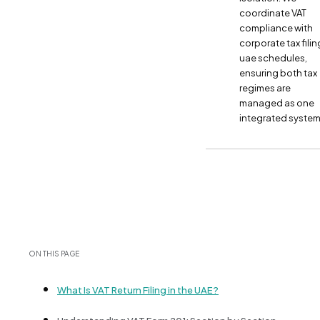
coordinate VAT
compliance with
corporate tax filin
uae schedules,
ensuring both tax
regimes are
managed as one
integrated system
ON THIS PAGE
What Is VAT Return Filing in the UAE?