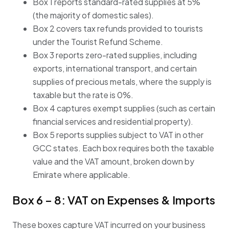
Box 1 reports standard-rated supplies at 5%
(the majority of domestic sales).
Box 2 covers tax refunds provided to tourists
under the Tourist Refund Scheme.
Box 3 reports zero-rated supplies, including
exports, international transport, and certain
supplies of precious metals, where the supply is
taxable but the rate is 0%.
Box 4 captures exempt supplies (such as certain
financial services and residential property).
Box 5 reports supplies subject to VAT in other
GCC states. Each box requires both the taxable
value and the VAT amount, broken down by
Emirate where applicable.
Box 6 – 8: VAT on Expenses & Imports
These boxes capture VAT incurred on your business