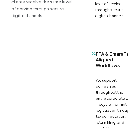
clients receive the same level
level of service
of service through secure
through secure
digital channels.
digital channels.
FTA & EmaraT
02
Aligned
Workflows
We support
companies
throughout the
entire corporate t
lifecycle, from initi
registration thro
tax computation,
return filing, and