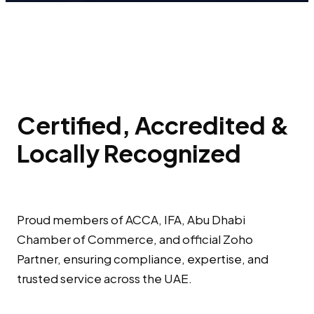
Certified, Accredited &
Locally Recognized
Proud members of ACCA, IFA, Abu Dhabi
Chamber of Commerce, and official Zoho
Partner, ensuring compliance, expertise, and
trusted service across the UAE.