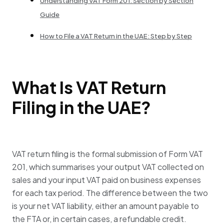
Understanding VAT Form 201: Section by Section
Guide
How to File a VAT Return in the UAE: Step by Step
What Is VAT Return
Filing in the UAE?
VAT return filing is the formal submission of Form VAT
201, which summarises your output VAT collected on
sales and your input VAT paid on business expenses
for each tax period. The difference between the two
is your net VAT liability, either an amount payable to
the FTA or, in certain cases, a refundable credit.