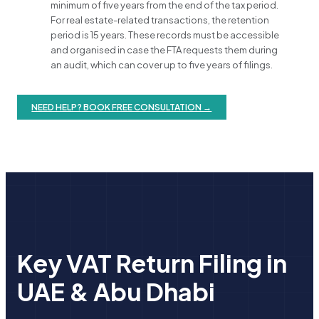
minimum of five years from the end of the tax period.
For real estate-related transactions, the retention
period is 15 years. These records must be accessible
and organised in case the FTA requests them during
an audit, which can cover up to five years of filings.
NEED HELP? BOOK FREE CONSULTATION →
Key VAT Return Filing in
UAE & Abu Dhabi