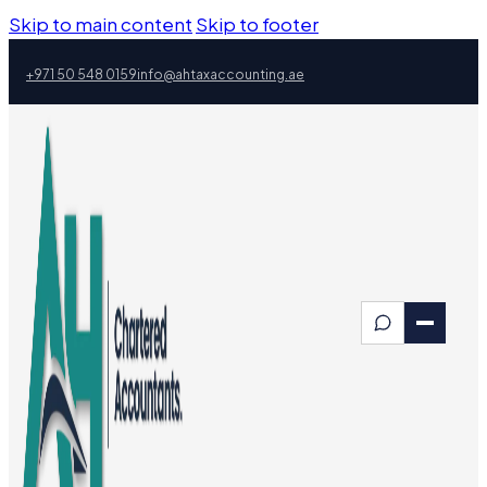
Skip to main content
Skip to footer
+971 50 548 0159
info@ahtaxaccounting.ae