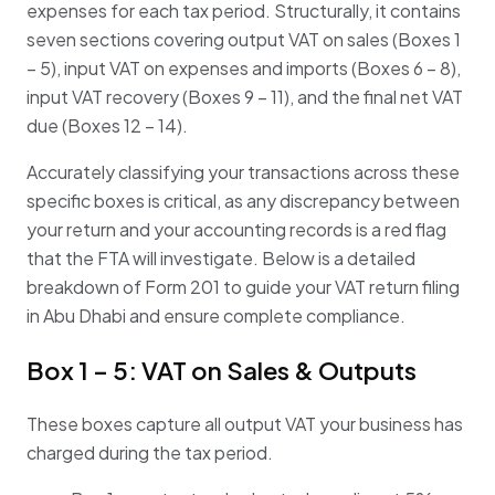
expenses for each tax period
.
Structurally, it contains
seven sections covering output VAT on sales (Boxes 1
– 5), input VAT on expenses and imports (Boxes 6 – 8),
input VAT recovery (Boxes 9 – 11), and the final net VAT
due (Boxes 12 – 14)
.
Accurately classifying your transactions across these
specific boxes is critical, as any discrepancy between
your return and your accounting records is a red flag
that the FTA will investigate
. Below is a detailed
breakdown of Form 201 to guide your VAT return filing
in Abu Dhabi and ensure complete compliance.
Box 1 – 5: VAT on Sales & Outputs
These boxes capture all output VAT your business has
charged during the tax period.