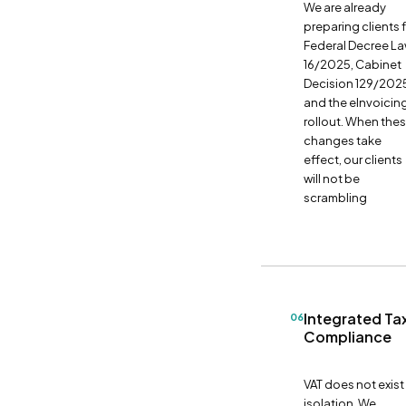
We are already
preparing clients 
Federal Decree L
16/2025, Cabinet
Decision 129/202
and the eInvoicin
rollout. When the
changes take
effect, our clients
will not be
scrambling
Integrated Ta
06
Compliance
VAT does not exist 
isolation. We