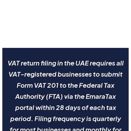
VAT return filing in the UAE requires all
VAT-registered businesses to submit
Form VAT 201 to the Federal Tax
Authority (FTA) via the EmaraTax
portal within 28 days of each tax
period. Filing frequency is quarterly
for most businesses and monthly for