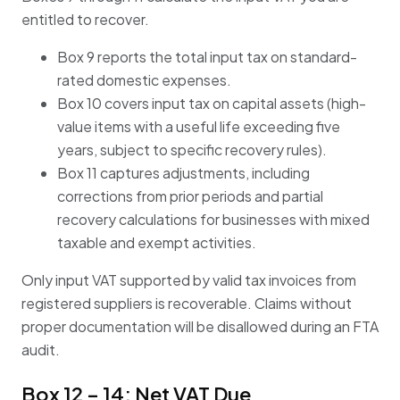
entitled to recover.
Box 9 reports the total input tax on standard-
rated domestic expenses.
Box 10 covers input tax on capital assets (high-
value items with a useful life exceeding five
years, subject to specific recovery rules).
Box 11 captures adjustments, including
corrections from prior periods and partial
recovery calculations for businesses with mixed
taxable and exempt activities.
Only input VAT supported by valid tax invoices from
registered suppliers is recoverable. Claims without
proper documentation will be disallowed during an FTA
audit.
Box 12 – 14: Net VAT Due