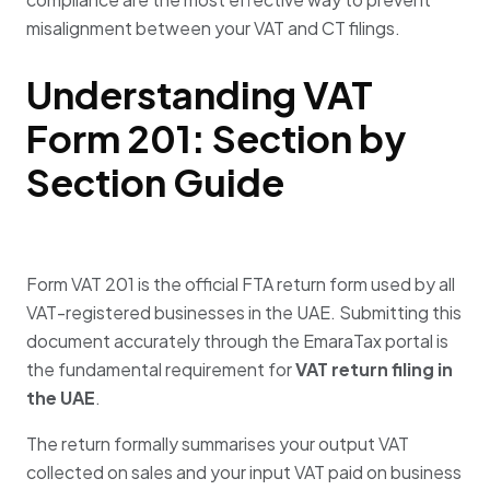
misalignment between your VAT and CT filings.
Understanding VAT
Form 201: Section by
Section Guide
Form VAT 201 is the official FTA return form used by all
VAT-registered businesses in the UAE
.
Submitting this
document accurately through the EmaraTax portal is
the fundamental requirement for
VAT return filing in
the UAE
.
The return formally summarises your output VAT
collected on sales and your input VAT paid on business