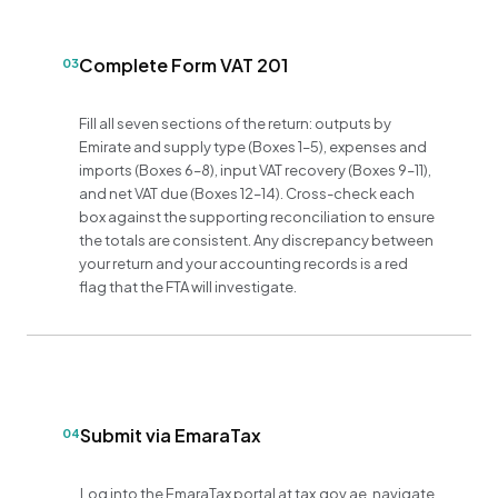
Complete Form VAT 201
03
Fill all seven sections of the return: outputs by
Emirate and supply type (Boxes 1–5), expenses and
imports (Boxes 6–8), input VAT recovery (Boxes 9–11),
and net VAT due (Boxes 12–14). Cross-check each
box against the supporting reconciliation to ensure
the totals are consistent. Any discrepancy between
your return and your accounting records is a red
flag that the FTA will investigate.
Submit via EmaraTax
04
Log into the EmaraTax portal at tax.gov.ae, navigate