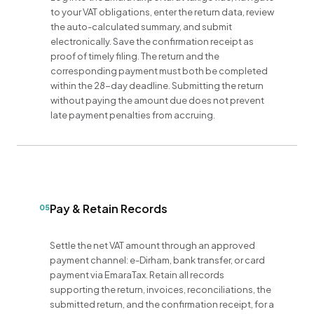
to your VAT obligations, enter the return data, review
the auto-calculated summary, and submit
electronically. Save the confirmation receipt as
proof of timely filing. The return and the
corresponding payment must both be completed
within the 28-day deadline. Submitting the return
without paying the amount due does not prevent
late payment penalties from accruing.
Pay & Retain Records
05
Settle the net VAT amount through an approved
payment channel: e-Dirham, bank transfer, or card
payment via EmaraTax. Retain all records
supporting the return, invoices, reconciliations, the
submitted return, and the confirmation receipt, for a