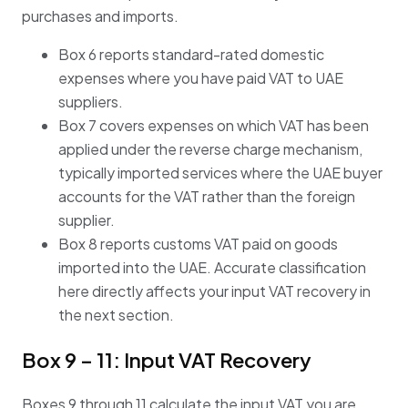
purchases and imports.
Box 6 reports standard-rated domestic
expenses where you have paid VAT to UAE
suppliers.
Box 7 covers expenses on which VAT has been
applied under the reverse charge mechanism,
typically imported services where the UAE buyer
accounts for the VAT rather than the foreign
supplier.
Box 8 reports customs VAT paid on goods
imported into the UAE. Accurate classification
here directly affects your input VAT recovery in
the next section.
Box 9 – 11: Input VAT Recovery
Boxes 9 through 11 calculate the input VAT you are