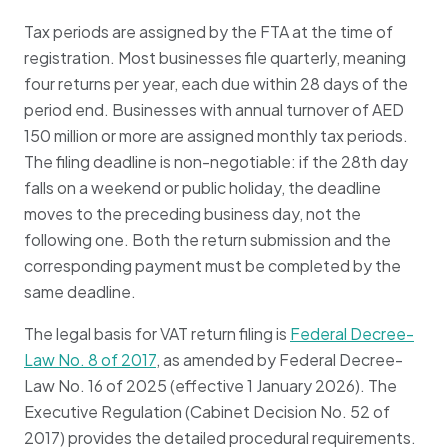
Tax periods are assigned by the FTA at the time of
registration. Most businesses file quarterly, meaning
four returns per year, each due within 28 days of the
period end. Businesses with annual turnover of AED
150 million or more are assigned monthly tax periods.
The filing deadline is non-negotiable: if the 28th day
falls on a weekend or public holiday, the deadline
moves to the preceding business day, not the
following one. Both the return submission and the
corresponding payment must be completed by the
same deadline.
The legal basis for VAT return filing is
Federal Decree-
Law No. 8 of 2017
, as amended by Federal Decree-
Law No. 16 of 2025 (effective 1 January 2026). The
Executive Regulation (Cabinet Decision No. 52 of
2017) provides the detailed procedural requirements.