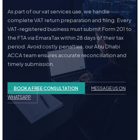
As part of our vat services uae, we handle
complete VAT return preparation and filing. Every
VAT-registered business must submit Form 201 to
the FTA via EmaraTax within 28 days of their tax
period. Avoid costly penalties, our Abu Dhabi
ACCA team ensures accurate reconciliation and
timely submission.
BOOK A FREE CONSULTATION
MESSAGE US ON
WHATSAPP