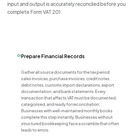
input and output is accurately reconciled before you
complete Form VAT 201
.
Prepare Financial Records
01
Gather all source documents for the tax period:
sales invoices, purchase invoices, credit notes,
debit notes, customs import declarations, export
documentation, and bank statements. Every
transaction that affects VAT must be documented,
categorised, and ready for reconciliation.
Businesses with well-maintained monthly books
complete this step instantly. Businesses without
structured bookkeeping face a scramble that often
leads to errors.