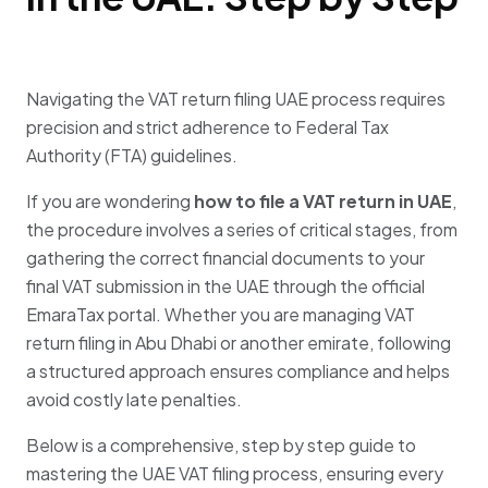
Navigating the
VAT return filing UAE
process requires
precision and strict adherence to Federal Tax
Authority (FTA) guidelines
.
If you are wondering
how to file a VAT return in UAE
,
the procedure involves a series of critical stages, from
gathering the correct financial documents to your
final
VAT submission in the UAE
through the official
EmaraTax portal
.
Whether you are managing
VAT
return filing in Abu Dhabi
or another emirate, following
a structured approach ensures compliance and helps
avoid costly late penalties
.
Below is a comprehensive, step by step guide to
mastering the
UAE VAT filing
process, ensuring every