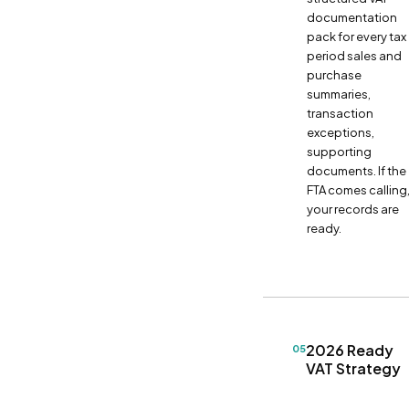
documentation
pack for every tax
period sales and
purchase
summaries,
transaction
exceptions,
supporting
documents. If the
FTA comes calling
your records are
ready.
2026 Ready
05
VAT Strategy