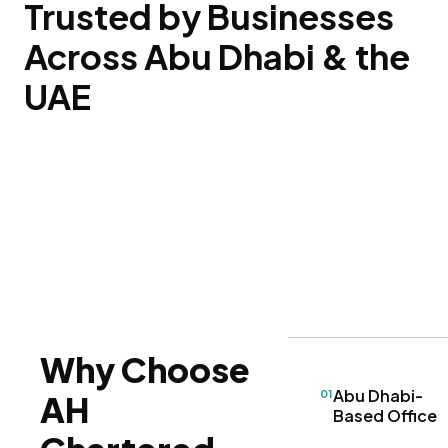
Trusted by Businesses
Across Abu Dhabi & the
UAE
Why Choose
Abu Dhabi-
01
AH
Based Office