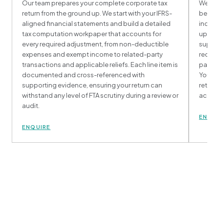
Our team prepares your complete corporate tax
We han
return from the ground up. We start with your IFRS-
behalf
aligned financial statements and build a detailed
includ
tax computation workpaper that accounts for
upload
every required adjustment, from non-deductible
suppor
expenses and exempt income to related-party
receip
transactions and applicable reliefs. Each line item is
paymen
documented and cross-referenced with
You re
supporting evidence, ensuring your return can
return
withstand any level of FTA scrutiny during a review or
accept
audit.
ENQU
ENQUIRE