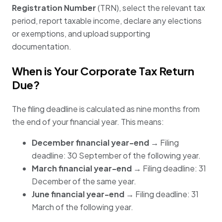
Registration Number
(TRN), select the relevant tax
period, report taxable income, declare any elections
or exemptions, and upload supporting
documentation.
When is Your Corporate Tax Return
Due?
The filing deadline is calculated as nine months from
the end of your financial year. This means:
December financial year-end
→ Filing
deadline: 30 September of the following year.
March financial year-end
→ Filing deadline: 31
December of the same year.
June financial year-end
→ Filing deadline: 31
March of the following year.