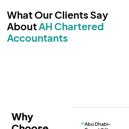
What Our Clients Say
About
AH Chartered
Accountants
Why
Abu Dhabi-
01
Choose