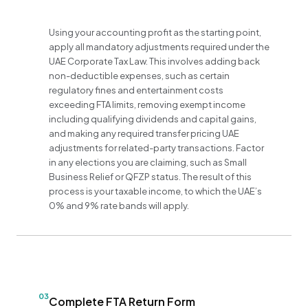
Using your accounting profit as the starting point,
apply all mandatory adjustments required under the
UAE Corporate Tax Law. This involves adding back
non-deductible expenses, such as certain
regulatory fines and entertainment costs
exceeding FTA limits, removing exempt income
including qualifying dividends and capital gains,
and making any required transfer pricing UAE
adjustments for related-party transactions. Factor
in any elections you are claiming, such as Small
Business Relief or QFZP status. The result of this
process is your taxable income, to which the UAE’s
0% and 9% rate bands will apply.
03
Complete FTA Return Form