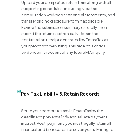
Upload your completed return form along with all
supporting schedules, including your tax
computation workpaper, financial statements, and
transfer pricing disclosure form if applicable.
Review the submission summary carefully, then
submit the return electronically. Retain the
confirmation receipt generated by EmaraTax as
your proof of timely filing. This receipt is critical
evidence in the event of any future FTA inquiry.
05
Pay Tax Liability & Retain Records
Settle your corporate tax via EmaraTax by the
deadline to prevent a 14% annual late payment
interest. Post-payment, you must legally retain all
financial and tax records for seven years. Failing to