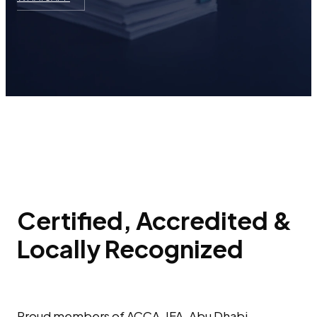
Certified, Accredited &
Locally Recognized
Proud members of ACCA, IFA, Abu Dhabi