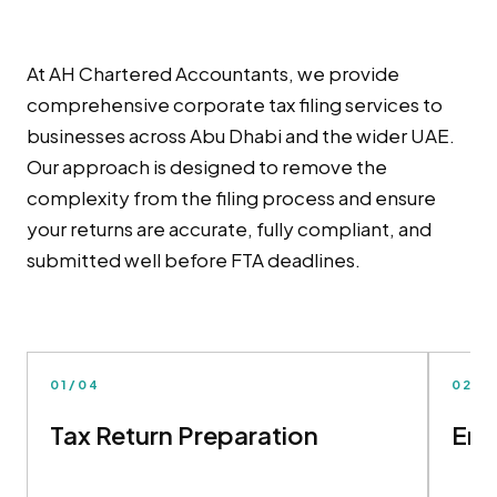
At AH Chartered Accountants, we provide
comprehensive corporate tax filing services to
businesses across Abu Dhabi and the wider UAE.
Our approach is designed to remove the
complexity from the filing process and ensure
your returns are accurate, fully compliant, and
submitted well before FTA deadlines.
01/04
02/0
Tax Return Preparation
Ema