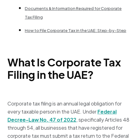
Documents & Information Required for Corporate
Tax Filing
How to File Corporate Tax in the UAE: Step-by-Step
What Is Corporate Tax
Filing in the UAE?
Corporate tax filing is an annual legal obligation for
every taxable person in the UAE. Under
Federal
Decree-Law No. 47 of 2022
, specifically Articles 48
through 54, all businesses that have registered for
corporate tax must submit a tax return to the Federal