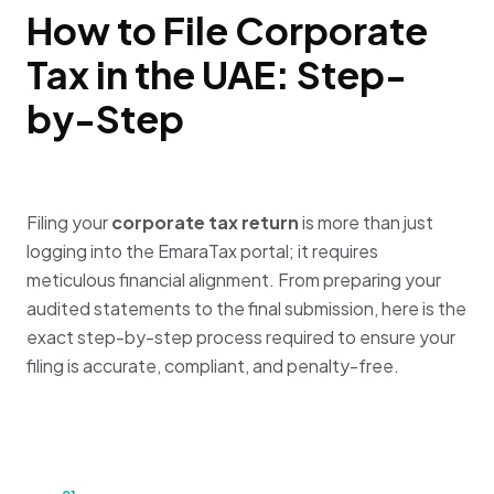
How to File Corporate
Tax in the UAE: Step-
by-Step
Filing your
corporate tax return
is more than just
logging into the EmaraTax portal; it requires
meticulous financial alignment. From preparing your
audited statements to the final submission, here is the
exact step-by-step process required to ensure your
filing is accurate, compliant, and penalty-free.