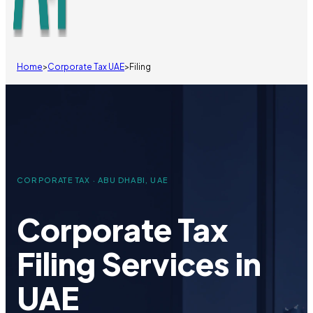
Home
>
Corporate Tax UAE
>
Filing
CORPORATE TAX · ABU DHABI, UAE
Corporate Tax
Filing Services in
UAE