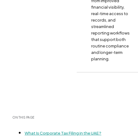
from improved
financial visibility,
real-time access to
records, and
streamlined
reporting workflows
that support both
routine compliance
and longer-term
planning.
ON THIS PAGE
What Is Corporate Tax Filing in the UAE?