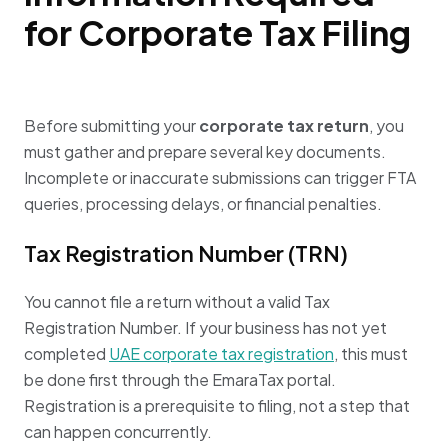
for Corporate Tax Filing
Before submitting your
corporate tax return
, you
must gather and prepare several key documents.
Incomplete or inaccurate submissions can trigger FTA
queries, processing delays, or financial penalties.
Tax Registration Number (TRN)
You cannot file a return without a valid Tax
Registration Number. If your business has not yet
completed
UAE corporate tax registration
, this must
be done first through the EmaraTax portal.
Registration is a prerequisite to filing, not a step that
can happen concurrently.