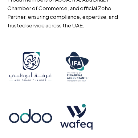
Chamber of Commerce, and official Zoho
Partner, ensuring compliance, expertise, and
trusted service across the UAE.