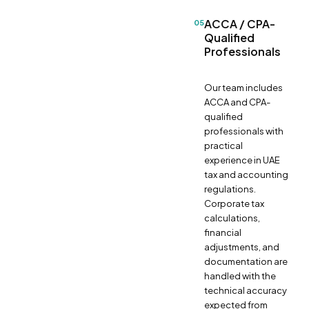
ACCA / CPA-
05
Qualified
Professionals
Our team includes
ACCA and CPA-
qualified
professionals with
practical
experience in UAE
tax and accounting
regulations.
Corporate tax
calculations,
financial
adjustments, and
documentation are
handled with the
technical accuracy
expected from