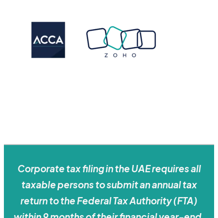
Corporate tax filing in the UAE requires all
taxable persons to submit an annual tax
return to the Federal Tax Authority (FTA)
within 9 months of their financial year-end,