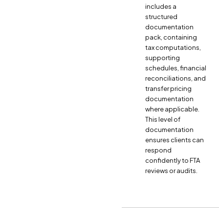
includes a
structured
documentation
pack, containing
tax computations,
supporting
schedules, financial
reconciliations, and
transfer pricing
documentation
where applicable.
This level of
documentation
ensures clients can
respond
confidently to FTA
reviews or audits.