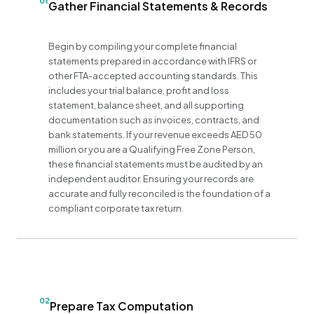
01
Gather Financial Statements & Records
Begin by compiling your complete financial
statements prepared in accordance with IFRS or
other FTA-accepted accounting standards. This
includes your trial balance, profit and loss
statement, balance sheet, and all supporting
documentation such as invoices, contracts, and
bank statements. If your revenue exceeds AED 50
million or you are a Qualifying Free Zone Person,
these financial statements must be audited by an
independent auditor. Ensuring your records are
accurate and fully reconciled is the foundation of a
compliant corporate tax return.
02
Prepare Tax Computation