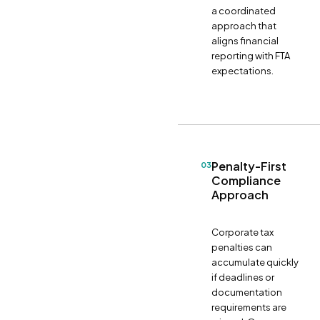
a coordinated
approach that
aligns financial
reporting with FTA
expectations.
Penalty-First
03
Compliance
Approach
Corporate tax
penalties can
accumulate quickly
if deadlines or
documentation
requirements are