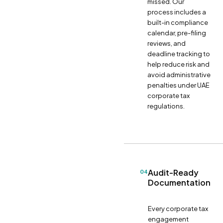
missed. Our
process includes a
built-in compliance
calendar, pre-filing
reviews, and
deadline tracking to
help reduce risk and
avoid administrative
penalties under UAE
corporate tax
regulations.
Audit-Ready
04
Documentation
Every corporate tax
engagement