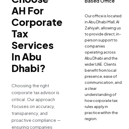
Based Office
AH For
Our office is located
Corporate
in Abu Dhabi Mall, Al
Zahiyah, allowing us
Tax
to provide direct, in-
person support to
Services
companies
operating across
In Abu
Abu Dhabi and the
Dhabi?
wider UAE. Clients
benefit from local
presence, ease of
communication, and
Choosing the right
a clear
corporate tax advisor is
understanding of
critical. Our approach
how corporate tax
focuses on accuracy,
rules apply in
transparency, and
practice within the
region.
proactive compliance —
ensuring companies