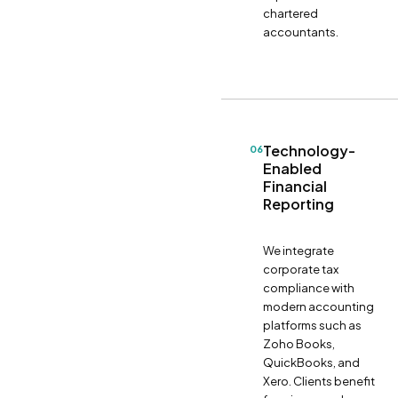
chartered
accountants.
Technology-
06
Enabled
Financial
Reporting
We integrate
corporate tax
compliance with
modern accounting
platforms such as
Zoho Books,
QuickBooks, and
Xero. Clients benefit