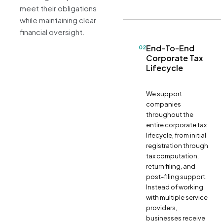
meet their obligations
while maintaining clear
financial oversight.
End-To-End
02
Corporate Tax
Lifecycle
We support
companies
throughout the
entire corporate tax
lifecycle, from initial
registration through
tax computation,
return filing, and
post-filing support.
Instead of working
with multiple service
providers,
businesses receive