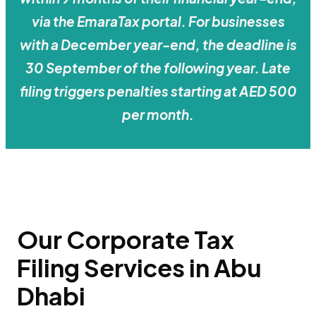
via the EmaraTax portal. For businesses
with a December year-end, the deadline is
30 September of the following year. Late
filing triggers penalties starting at AED 500
per month.
Our Corporate Tax
Filing Services in Abu
Dhabi