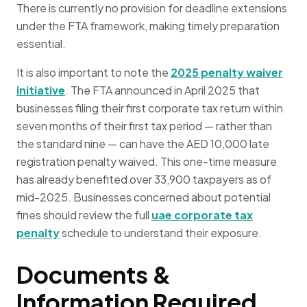
There is currently no provision for deadline extensions
under the FTA framework, making timely preparation
essential.
It is also important to note the
2025 penalty waiver
initiative
. The FTA announced in April 2025 that
businesses filing their first corporate tax return within
seven months of their first tax period — rather than
the standard nine — can have the AED 10,000 late
registration penalty waived. This one-time measure
has already benefited over 33,900 taxpayers as of
mid-2025. Businesses concerned about potential
fines should review the full
uae corporate tax
penalty
schedule to understand their exposure.
Documents &
Information Required