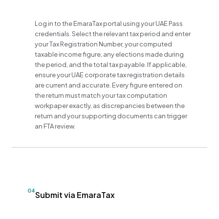
Log in to the EmaraTax portal using your UAE Pass
credentials. Select the relevant tax period and enter
your Tax Registration Number, your computed
taxable income figure, any elections made during
the period, and the total tax payable. If applicable,
ensure your UAE corporate tax registration details
are current and accurate. Every figure entered on
the return must match your tax computation
workpaper exactly, as discrepancies between the
return and your supporting documents can trigger
an FTA review.
04
Submit via EmaraTax