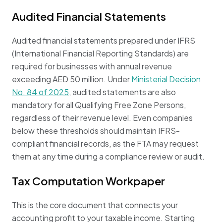
Audited Financial Statements
Audited financial statements prepared under IFRS
(International Financial Reporting Standards) are
required for businesses with annual revenue
exceeding AED 50 million. Under
Ministerial Decision
No. 84 of 2025
, audited statements are also
mandatory for all Qualifying Free Zone Persons,
regardless of their revenue level. Even companies
below these thresholds should maintain IFRS-
compliant financial records, as the FTA may request
them at any time during a compliance review or audit.
Tax Computation Workpaper
This is the core document that connects your
accounting profit to your taxable income. Starting