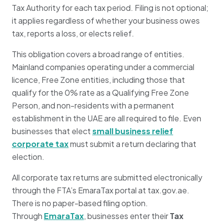
Tax Authority for each tax period. Filing is not optional;
it applies regardless of whether your business owes
tax, reports a loss, or elects relief.
This obligation covers a broad range of entities.
Mainland companies operating under a commercial
licence, Free Zone entities, including those that
qualify for the 0% rate as a Qualifying Free Zone
Person, and non-residents with a permanent
establishment in the UAE are all required to file. Even
businesses that elect
small business relief
corporate tax
must submit a return declaring that
election.
All corporate tax returns are submitted electronically
through the FTA’s EmaraTax portal at tax.gov.ae.
There is no paper-based filing option.
Through
EmaraTax
, businesses enter their
Tax