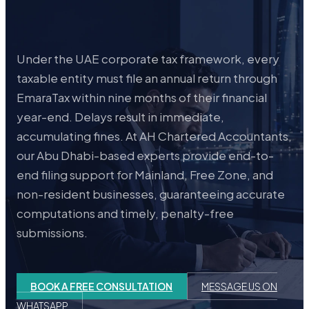
Under the UAE corporate tax framework, every
taxable entity must file an annual return through
EmaraTax within nine months of their financial
year-end. Delays result in immediate,
accumulating fines. At AH Chartered Accountants,
our Abu Dhabi-based experts provide end-to-
end filing support for Mainland, Free Zone, and
non-resident businesses, guaranteeing accurate
computations and timely, penalty-free
submissions.
BOOK A FREE CONSULTATION
MESSAGE US ON
WHATSAPP