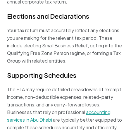
annual corporate tax return.
Elections and Declarations
Your tax return must accurately reflect any elections
you are making for the relevant tax period. These
include electing Small Business Relief, opting into the
Qualifying Free Zone Person regime, or forming a Tax
Group with related entities.
Supporting Schedules
The FTA may require detailed breakdowns of exempt
income, non-deductible expenses, related-party
transactions, and any carry-forward losses.
Businesses that rely on professional
accounting
services in Abu Dhabi
are typically better equipped to
compile these schedules accurately and efficiently,