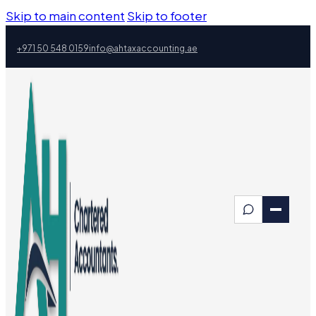
Skip to main content
Skip to footer
+971 50 548 0159
info@ahtaxaccounting.ae