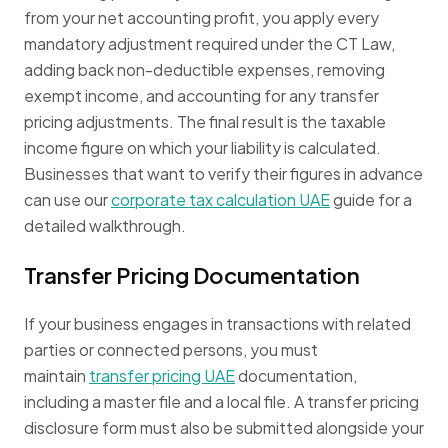
from your net accounting profit, you apply every
mandatory adjustment required under the CT Law,
adding back non-deductible expenses, removing
exempt income, and accounting for any transfer
pricing adjustments. The final result is the taxable
income figure on which your liability is calculated.
Businesses that want to verify their figures in advance
can use our
corporate tax calculation UAE
guide for a
detailed walkthrough.
Transfer Pricing Documentation
If your business engages in transactions with related
parties or connected persons, you must
maintain
transfer pricing UAE
documentation,
including a master file and a local file. A transfer pricing
disclosure form must also be submitted alongside your