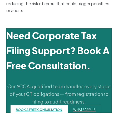
reducing the risk of errors that could trigger penalties
or audits.
Need Corporate Tax
Filing Support? Book A
Free Consultation.
Our ACCA-qualified team handles every stage
of your CT obligations — from registration to
filing to audit readiness.
BOOK A FREE CONSULTATION
WHATSAPP US