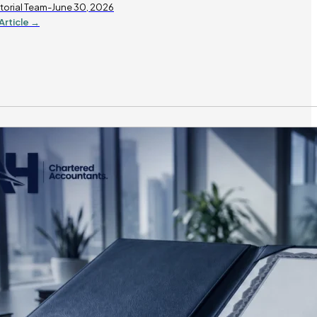
torial Team-June 30, 2026
Article →