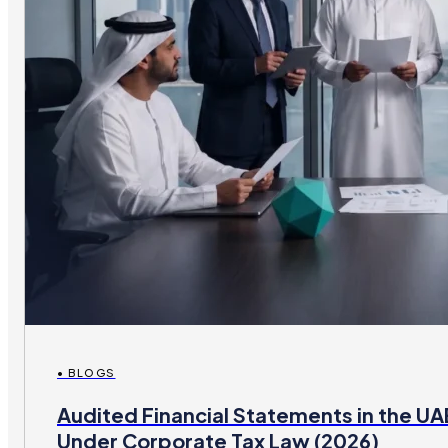
• BLOGS
Audited Financial Statements in the U
Under Corporate Tax Law (2026)