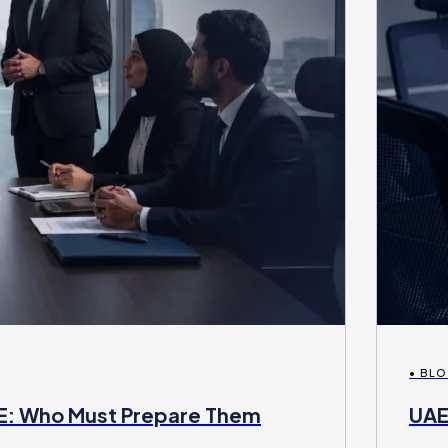
• BL
AE: Who Must Prepare Them
UAE