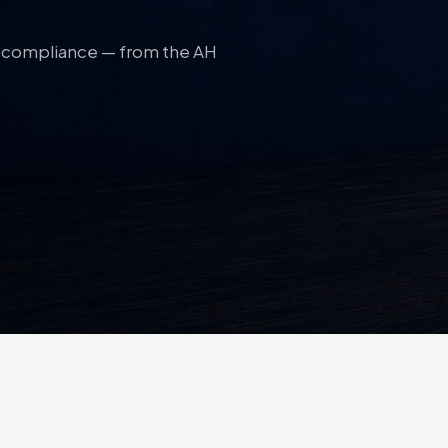
nd compliance — from the AH