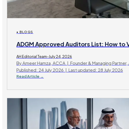
• BLOGS
ADGM Approved Auditors List: How to V
AH Editorial Team-July 24, 2026
By Ameer Hamza, ACCA | Founder & Managing Partner, 
Published: 24 July 2026 | Last updated: 28 July 2026
Read Article →