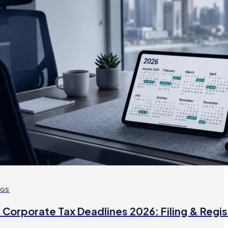
OGS
 Corporate Tax Deadlines 2026: Filing & Regis