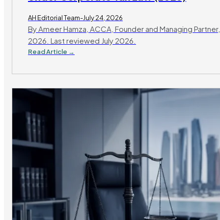
AH Editorial Team-July 24, 2026
By Ameer Hamza, ACCA, Founder and Managing Partner,
2026. Last reviewed July 2026.
Read Article →