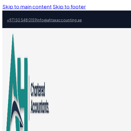
Skip to main content
Skip to footer
+971 50 548 0159
info@ahtaxaccounting.ae