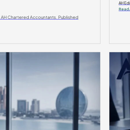
AH Edi
Read 
 AH Chartered Accountants. Published