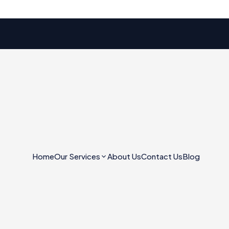
Home
Our Services
About Us
Contact Us
Blog