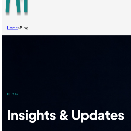
Home
>
Blog
BLOG
Insights & Updates