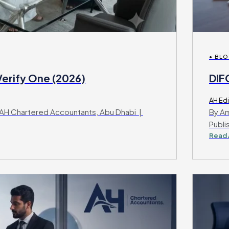
• BL
erify One (2026)
DIF
AH Edi
AH Chartered Accountants, Abu Dhabi |
By Am
Publi
Read 