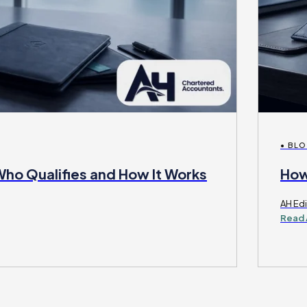
• BL
Who Qualifies and How It Works
How
AH Edi
Read 