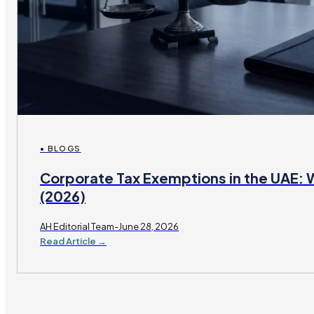
• BLOGS
Corporate Tax Exemptions in the UAE: 
(2026)
AH Editorial Team-June 28, 2026
Read Article →