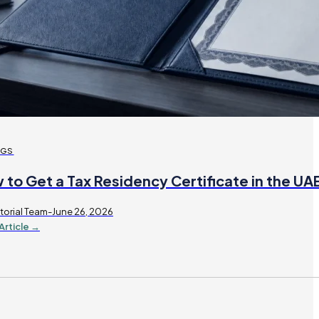
OGS
 to Get a Tax Residency Certificate in the U
torial Team-June 26, 2026
Article →