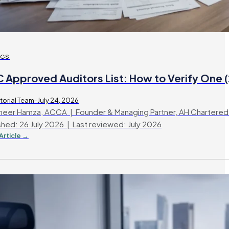
OGS
C Approved Auditors List: How to Verify One 
torial Team-July 24, 2026
eer Hamza, ACCA | Founder & Managing Partner, AH Chartered
shed: 26 July 2026 | Last reviewed: July 2026
Article →