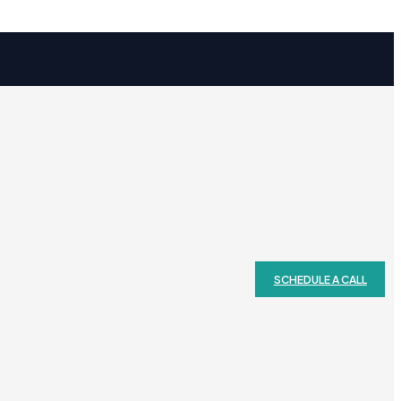
SCHEDULE A CALL