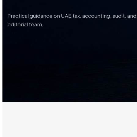
Practical guidance on UAE tax, accounting, audit, a
editorial team.