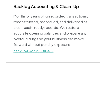
Backlog Accounting & Clean-Up
Months or years of unrecorded transactions,
reconstructed, reconciled, and delivered as
clean, audit-ready records. We restore
accurate opening balances and prepare any
overdue filings so your business can move
forward without penalty exposure.
BACKLOG ACCOUNTING →