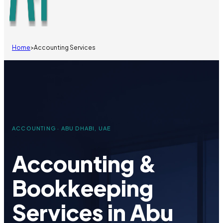
Home
>
Accounting Services
ACCOUNTING · ABU DHABI, UAE
Accounting &
Bookkeeping
Services in Abu