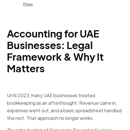
Fines
Accounting for UAE
Businesses: Legal
Framework & Why It
Matters
Until 2023, many UAE businesses treated
bookkeeping as an afterthought. Revenue came in,
expenses went out, and a basic spreadsheet handled
the rest. That approach no longer works.