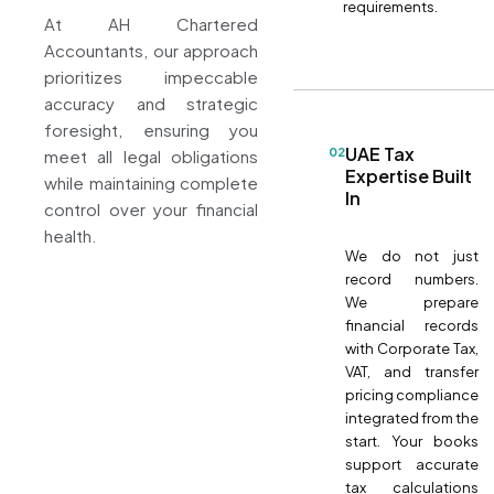
requirements.
At AH Chartered
Accountants, our approach
prioritizes impeccable
accuracy and strategic
foresight, ensuring you
UAE Tax
02
meet all legal obligations
Expertise Built
while maintaining complete
In
control over your financial
health.
We do not just
record numbers.
We prepare
financial records
with Corporate Tax,
VAT, and transfer
pricing compliance
integrated from the
start. Your books
support accurate
tax calculations