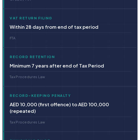
VAT RETURN FILING
Within 28 days from end of tax period
FTA
RECORD RETENTION
Minimum 7 years after end of Tax Period
Tax Procedures Law
RECORD-KEEPING PENALTY
AED 10,000 (first offence) to AED 100,000
(repeated)
Tax Procedures Law