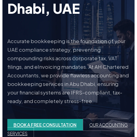
Dhabi, UAE
Accurate bookkeeping is the foundation of your
UAE compliance strategy, preventing
compounding risks across corporate tax, VAT
filings, and eInvoicing mandates. At AH Chartered
Accountants, we provide flawless accounting and
bookkeeping services in Abu Dhabi, ensuring
your financial systems are IFRS-compliant, tax-
ready, and completely stress-free.
BOOK A FREE CONSULTATION
OUR ACCOUNTING
SERVICES