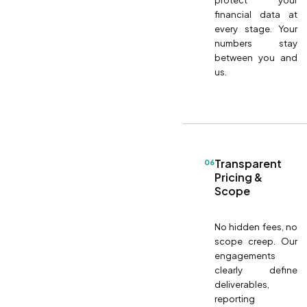
protect your
financial data at
every stage. Your
numbers stay
between you and
us.
Transparent
06
Pricing &
Scope
No hidden fees, no
scope creep. Our
engagements
clearly define
deliverables,
reporting