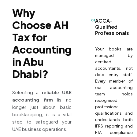
Why
ACCA-
01
Choose AH
Qualified
Professionals
Tax for
Accounting
Your books are
managed by
in Abu
certified
accountants, not
Dhabi?
data entry staff.
Every member of
our accounting
Selecting a
reliable UAE
team holds
accounting firm
Iis no
recognised
longer just about basic
professional
qualifications and
bookkeeping; it is a vital
understands both
step to safeguard your
IFRS reporting and
UAE business operations.
FTA compliance