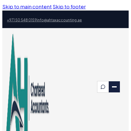
Skip to main content
Skip to footer
+971 50 548 0159
info@ahtaxaccounting.ae