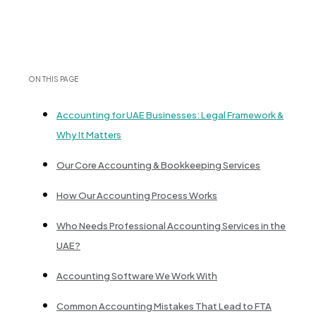
ON THIS PAGE
Accounting for UAE Businesses: Legal Framework &
Why It Matters
Our Core Accounting & Bookkeeping Services
How Our Accounting Process Works
Who Needs Professional Accounting Services in the
UAE?
Accounting Software We Work With
Common Accounting Mistakes That Lead to FTA