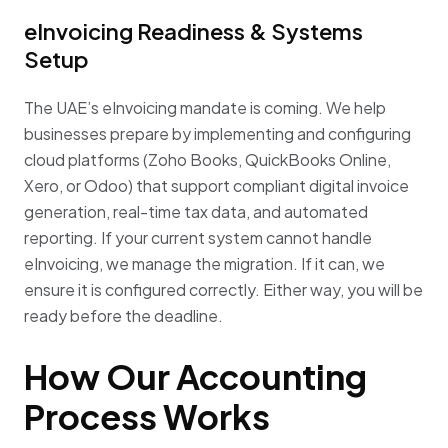
eInvoicing Readiness & Systems
Setup
The UAE’s eInvoicing mandate is coming. We help
businesses prepare by implementing and configuring
cloud platforms (Zoho Books, QuickBooks Online,
Xero, or Odoo) that support compliant digital invoice
generation, real-time tax data, and automated
reporting. If your current system cannot handle
eInvoicing, we manage the migration. If it can, we
ensure it is configured correctly. Either way, you will be
ready before the deadline.
How Our Accounting
Process Works