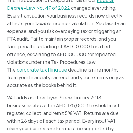
The introduction of Corporate Tax under
Federal
Decree-Law No. 47 of 2022
changed everything.
Every transaction your business records now directly
affects your taxable income calculation. Misclassify an
expense, and you risk overpaying tax or triggering an
FTA audit. Fail to maintain proper records, and you
face penalties starting at AED 10,000 for a first
offence, escalating to AED 100,000 for repeated
violations under the Tax Procedures Law.
The
corporate tax filing uae
deadline is nine months
from your financial year-end, and your return is only as
accurate as the books behind it.
VAT adds another layer. Since January 2018,
businesses above the AED 375,000 threshold must
register, collect, and remit 5% VAT. Returns are due
within 28 days of each tax period. Every input VAT
claim your business makes must be supported by