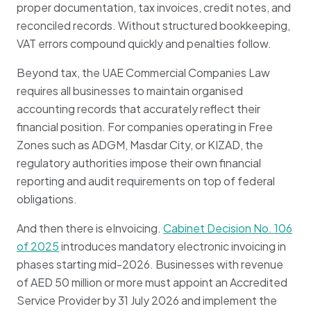
proper documentation, tax invoices, credit notes, and
reconciled records. Without structured bookkeeping,
VAT errors compound quickly and penalties follow.
Beyond tax, the UAE Commercial Companies Law
requires all businesses to maintain organised
accounting records that accurately reflect their
financial position. For companies operating in Free
Zones such as ADGM, Masdar City, or KIZAD, the
regulatory authorities impose their own financial
reporting and audit requirements on top of federal
obligations.
And then there is eInvoicing.
Cabinet Decision No. 106
of 2025
introduces mandatory electronic invoicing in
phases starting mid-2026. Businesses with revenue
of AED 50 million or more must appoint an Accredited
Service Provider by 31 July 2026 and implement the