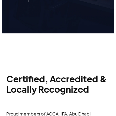
Certified, Accredited &
Locally Recognized
Proud members of ACCA, IFA, Abu Dhabi