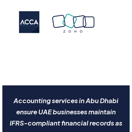
Accounting services in Abu Dhabi
ensure UAE businesses maintain
IFRS-compliant financial records as