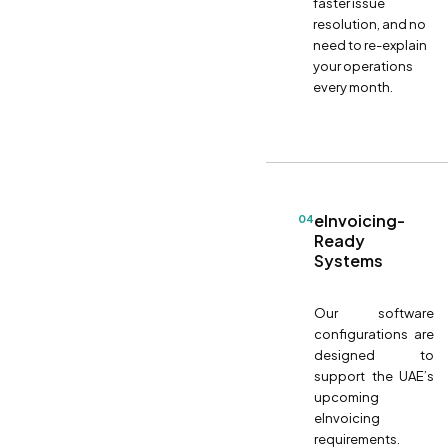
faster issue
resolution, and no
need to re-explain
your operations
every month.
eInvoicing-
04
Ready
Systems
Our software
configurations are
designed to
support the UAE’s
upcoming
eInvoicing
requirements.