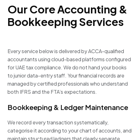
Our Core Accounting &
Bookkeeping Services
Every service below is delivered by ACCA-qualified
accountants using cloud-based platforms configured
for UAE tax compliance. We do not hand your books
to junior data-entry staff. Your financial records are
managed by certified professionals who understand
both IFRS and the FTA’s expectations.
Bookkeeping & Ledger Maintenance
We record every transaction systematically,
categorise it according to your chart of accounts, and
maintain structured ledgers that clearly separate