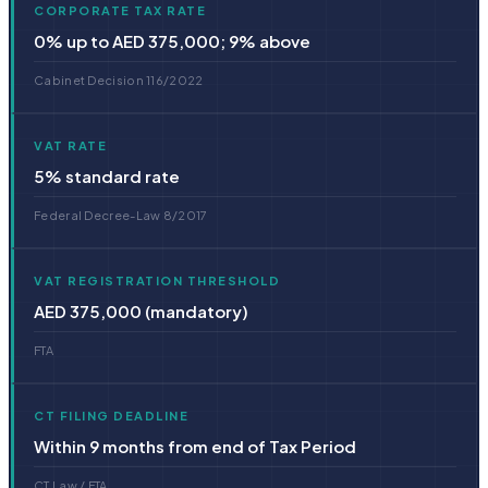
CORPORATE TAX RATE
0% up to AED 375,000; 9% above
Cabinet Decision 116/2022
VAT RATE
5% standard rate
Federal Decree-Law 8/2017
VAT REGISTRATION THRESHOLD
AED 375,000 (mandatory)
FTA
CT FILING DEADLINE
Within 9 months from end of Tax Period
CT Law / FTA