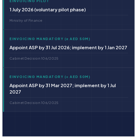
EINVOICING PILOT
1 July 2026 (voluntary pilot phase)
Ministry of Finance
EINVOICING MANDATORY (≥ AED 50M)
Appoint ASP by 31 Jul 2026; implement by 1 Jan 2027
Cabinet Decision 106/2025
EINVOICING MANDATORY (< AED 50M)
Appoint ASP by 31 Mar 2027; implement by 1 Jul
2027
Cabinet Decision 106/2025