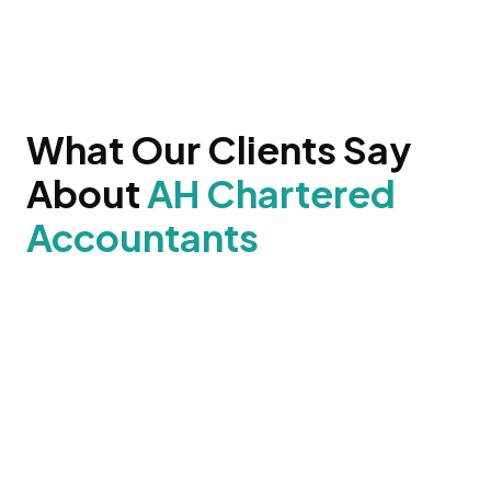
What Our Clients Say
About
AH Chartered
Accountants