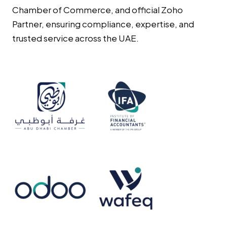
Chamber of Commerce, and official Zoho
Partner, ensuring compliance, expertise, and
trusted service across the UAE.