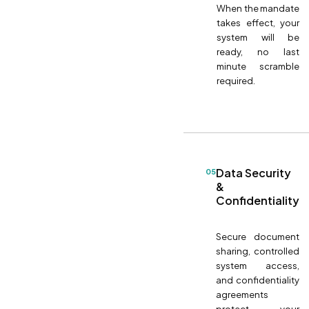
When the mandate
takes effect, your
system will be
ready, no last
minute scramble
required.
Data Security
05
&
Confidentiality
Secure document
sharing, controlled
system access,
and confidentiality
agreements