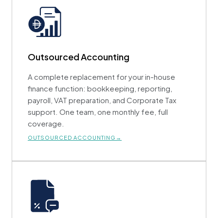
Outsourced Accounting
A complete replacement for your in-house
finance function: bookkeeping, reporting,
payroll, VAT preparation, and Corporate Tax
support. One team, one monthly fee, full
coverage.
OUTSOURCED ACCOUNTING→