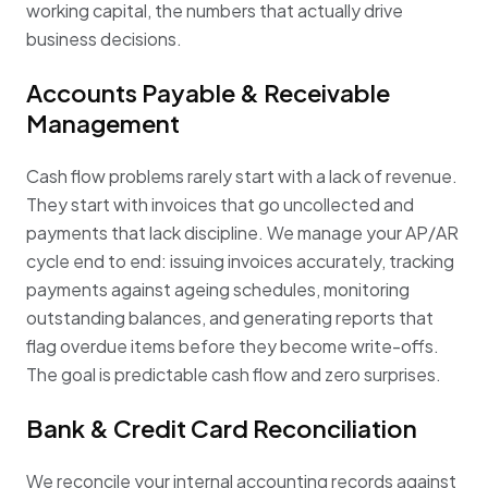
working capital, the numbers that actually drive
business decisions.
Accounts Payable & Receivable
Management
Cash flow problems rarely start with a lack of revenue.
They start with invoices that go uncollected and
payments that lack discipline. We manage your AP/AR
cycle end to end: issuing invoices accurately, tracking
payments against ageing schedules, monitoring
outstanding balances, and generating reports that
flag overdue items before they become write-offs.
The goal is predictable cash flow and zero surprises.
Bank & Credit Card Reconciliation
We reconcile your internal accounting records against