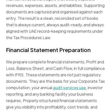
revenues, expenses, assets, and liabilities. Supporting
documents are captured and organised against each
entry. The result is a clean, reconciled set of books
that is always current, always audit-ready, and always
aligned with UAE record-keeping requirements under
the Tax Procedures Law.
Financial Statement Preparation
We prepare complete financial statements, Profit and
Loss, Balance Sheet, and Cash Flow, in full compliance
with IFRS. These statements are not just regulatory
documents. They are the basis for your Corporate Tax
computation, your annual
audit services uae
, investor
reporting, and any banking facility your business
requires. Properly structured financial statements
give you visibility into profitability, cost trends, and