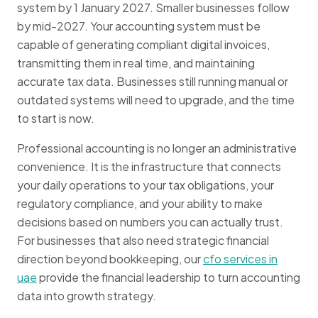
system by 1 January 2027. Smaller businesses follow
by mid-2027. Your accounting system must be
capable of generating compliant digital invoices,
transmitting them in real time, and maintaining
accurate tax data. Businesses still running manual or
outdated systems will need to upgrade, and the time
to start is now.
Professional accounting is no longer an administrative
convenience. It is the infrastructure that connects
your daily operations to your tax obligations, your
regulatory compliance, and your ability to make
decisions based on numbers you can actually trust.
For businesses that also need strategic financial
direction beyond bookkeeping, our
cfo services in
uae
provide the financial leadership to turn accounting
data into growth strategy.