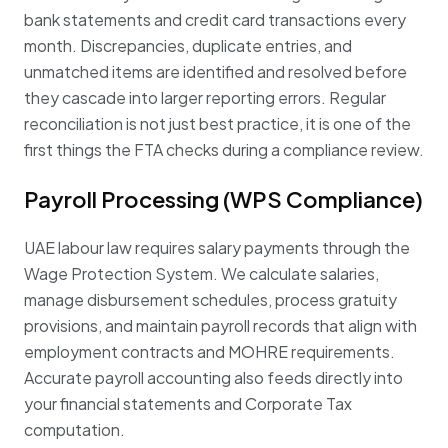
bank statements and credit card transactions every
month. Discrepancies, duplicate entries, and
unmatched items are identified and resolved before
they cascade into larger reporting errors. Regular
reconciliation is not just best practice, it is one of the
first things the FTA checks during a compliance review.
Payroll Processing (WPS Compliance)
UAE labour law requires salary payments through the
Wage Protection System. We calculate salaries,
manage disbursement schedules, process gratuity
provisions, and maintain payroll records that align with
employment contracts and MOHRE requirements.
Accurate payroll accounting also feeds directly into
your financial statements and Corporate Tax
computation.