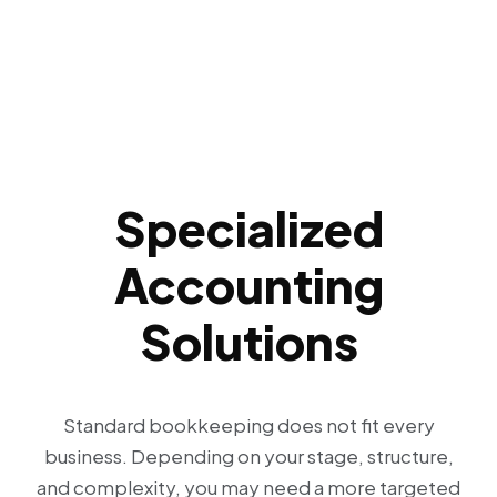
Specialized
Accounting
Solutions
Standard bookkeeping does not fit every
business. Depending on your stage, structure,
and complexity, you may need a more targeted