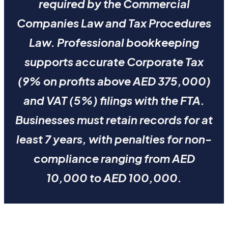
required by the Commercial
Companies Law and Tax Procedures
Law. Professional bookkeeping
supports accurate Corporate Tax
(9% on profits above AED 375,000)
and VAT (5%) filings with the FTA.
Businesses must retain records for at
least 7 years, with penalties for non-
compliance ranging from AED
10,000 to AED 100,000.