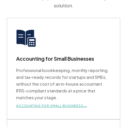
solution.
Accounting for Small Businesses
Professional bookkeeping, monthly reporting,
and tax-ready records for startups and SMEs,
without the cost of an in-house accountant.
IFRS-compliant standards at a price that
matches your stage.
ACCOUNTING FOR SMALL BUSINEESS→