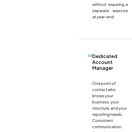
without requiring a
separate exercise
at year-end.
Dedicated
03
Account
Manager
One point of
contact who
knows your
business, your
structure, and your
reporting needs.
Consistent
communication,