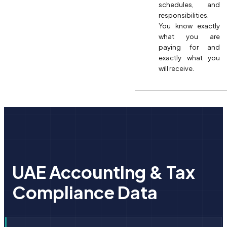
schedules, and
responsibilities.
You know exactly
what you are
paying for and
exactly what you
will receive.
UAE Accounting & Tax
Compliance Data