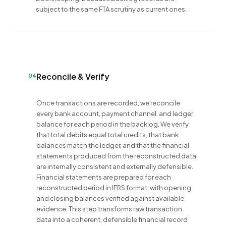
subject to the same FTA scrutiny as current ones.
Reconcile & Verify
04
Once transactions are recorded, we reconcile
every bank account, payment channel, and ledger
balance for each period in the backlog. We verify
that total debits equal total credits, that bank
balances match the ledger, and that the financial
statements produced from the reconstructed data
are internally consistent and externally defensible.
Financial statements are prepared for each
reconstructed period in IFRS format, with opening
and closing balances verified against available
evidence. This step transforms raw transaction
data into a coherent, defensible financial record