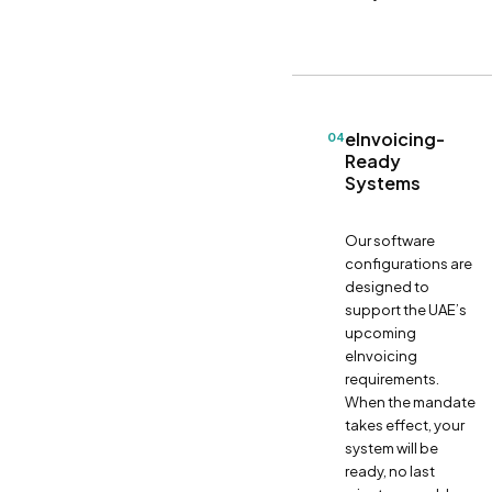
eInvoicing-
04
Ready
Systems
Our software
configurations are
designed to
support the UAE’s
upcoming
eInvoicing
requirements.
When the mandate
takes effect, your
system will be
ready, no last