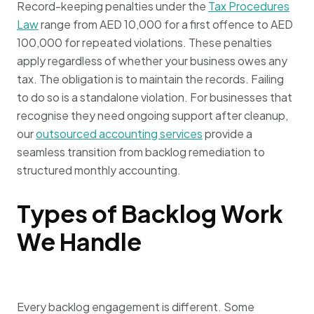
Record-keeping penalties under the
Tax Procedures
Law
range from AED 10,000 for a first offence to AED
100,000 for repeated violations. These penalties
apply regardless of whether your business owes any
tax. The obligation is to maintain the records. Failing
to do so is a standalone violation. For businesses that
recognise they need ongoing support after cleanup,
our
outsourced accounting services
provide a
seamless transition from backlog remediation to
structured monthly accounting.
Types of Backlog Work
We Handle
Every backlog engagement is different. Some