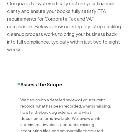
Our goal is to systematically restore your financial
clarity and ensure your books fully satisfy FTA
requirements for Corporate Tax and VAT
compliance
.
Below is how our step-by-step backlog
cleanup process works to bring your business back
into full compliance, typically within just two to eight
weeks
.
Assess the Scope
01
We begin with a detailed review of your current
records: what has been recorded, what is missing,
how far the backlog extends, and what
documentation is available. We review bank
statements, invoices, contracts, existing
accounting files, and any partially completed