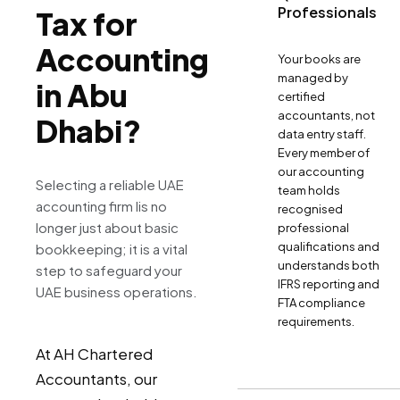
Professionals
Tax for
Accounting
Your books are
managed by
in Abu
certified
accountants, not
Dhabi?
data entry staff.
Every member of
our accounting
Selecting a reliable UAE
team holds
accounting firm Iis no
recognised
longer just about basic
professional
qualifications and
bookkeeping; it is a vital
understands both
step to safeguard your
IFRS reporting and
UAE business operations.
FTA compliance
requirements.
At AH Chartered
Accountants, our