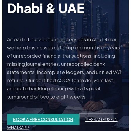
Dhabi & UAE
As part of our accounting services in Abu Dhabi,
we help businesses catch up on months or years
of unrecorded financial transactions, including
missing journal entries, unreconciled bank
statements, incomplete ledgers, and unfiled VAT
returns. Our certified ACCA team delivers fast,
accurate backlog cleanup with a typical
turnaround of two to eight weeks.
BOOK A FREE CONSULTATION
MESSAGE US ON
WHATSAPP