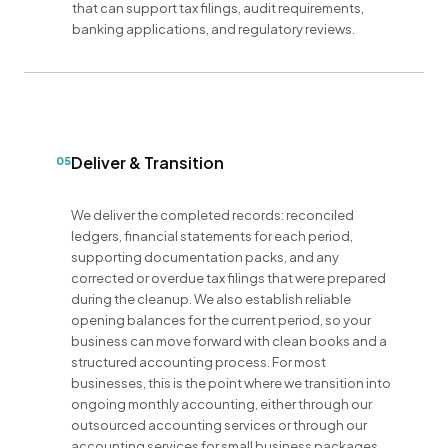
that can support tax filings, audit requirements,
banking applications, and regulatory reviews.
Deliver & Transition
05
We deliver the completed records: reconciled
ledgers, financial statements for each period,
supporting documentation packs, and any
corrected or overdue tax filings that were prepared
during the cleanup. We also establish reliable
opening balances for the current period, so your
business can move forward with clean books and a
structured accounting process. For most
businesses, this is the point where we transition into
ongoing monthly accounting, either through our
outsourced accounting services or through our
accounting services for small business packages,