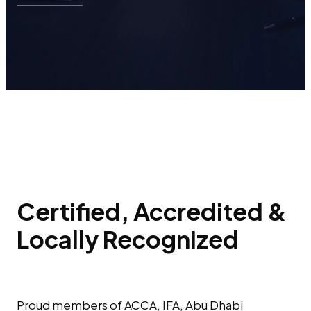
Certified, Accredited &
Locally Recognized
Proud members of ACCA, IFA, Abu Dhabi