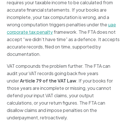
requires your taxable income to be calculated from
accurate financial statements. If your books are
incomplete, your tax computation is wrong, and a
wrong computation triggers penalties under the
uae
corporate tax penalty
framework. The FTA does not
accept “we didn’t have time” as a defence. It accepts
accurate records, filed on time, supported by
documentation.
VAT compounds the problem further. The FTA can
audit your VAT records going back five years
under
Article 79 of the VAT Law
. If your books for
those years are incomplete or missing, you cannot
defend your input VAT claims, your output
calculations, or your return figures. The FTA can
disallow claims and impose penalties on the
underpayment, retroactively.