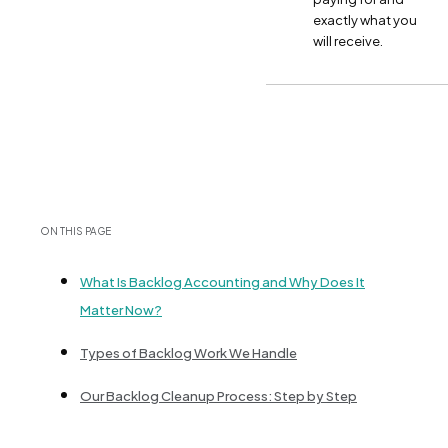
exactly what you
will receive.
ON THIS PAGE
What Is Backlog Accounting and Why Does It
Matter Now?
Types of Backlog Work We Handle
Our Backlog Cleanup Process: Step by Step