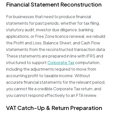
Financial Statement Reconstruction
For businesses that need to produce financial
statements for past periods, whether for tax filing,
statutory audit, investor due diligence, banking
applications, or Free Zone licence renewal, we rebuild
the Profit and Loss, Balance Sheet, and Cash Flow
statements from the reconstructed transaction data.
These statements are prepared in line with IFRS and
structured to support
Corporate Tax
computation,
including the adjustments required to move from
accounting profit to taxable income. Without
accurate financial statements for the relevant period,
you cannot file a credible Corporate Tax return, and
you cannot respond effectively to an FTA review.
VAT Catch-Up & Return Preparation