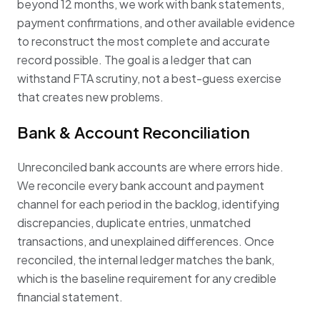
beyond 12 months, we work with bank statements,
payment confirmations, and other available evidence
to reconstruct the most complete and accurate
record possible. The goal is a ledger that can
withstand FTA scrutiny, not a best-guess exercise
that creates new problems.
Bank & Account Reconciliation
Unreconciled bank accounts are where errors hide.
We reconcile every bank account and payment
channel for each period in the backlog, identifying
discrepancies, duplicate entries, unmatched
transactions, and unexplained differences. Once
reconciled, the internal ledger matches the bank,
which is the baseline requirement for any credible
financial statement.