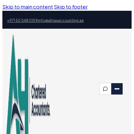
Skip to main content
Skip to footer
+971 50 548 0159
info@ahtaxaccounting.ae