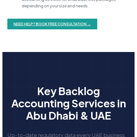
depending on your size and needs.
NEED HELP? BOOK FREE CONSULTATION →
Key Backlog
Accounting Services in
Abu Dhabi & UAE
Up-to-date regulatory data every UAE business