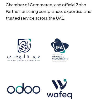
Chamber of Commerce, and official Zoho
Partner, ensuring compliance, expertise, and
trusted service across the UAE.