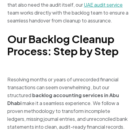
that also need the audit itself, our
UAE audit
service
team
works directly with the backlog team to ensure a
seamless handover from cleanup to assurance.
Our Backlog Cleanup
Process: Step by Step
Resolving months or years of unrecorded financial
transactions can seem overwhelming
, but our
structured
backlog accounting services in Abu
Dhabi
make it a seamless experience
.
We follow a
proven methodology to transform incomplete
ledgers, missing journal entries, and unreconciled bank
statements into clean, audit-ready financial records
.