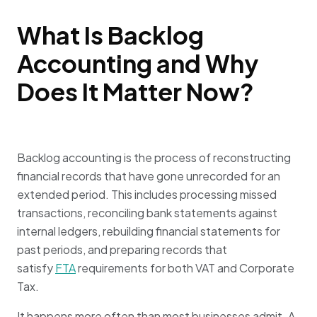
What Is Backlog
Accounting and Why
Does It Matter Now?
Backlog accounting is the process of reconstructing
financial records that have gone unrecorded for an
extended period. This includes processing missed
transactions, reconciling bank statements against
internal ledgers, rebuilding financial statements for
past periods, and preparing records that
satisfy
FTA
requirements for both VAT and Corporate
Tax.
It happens more often than most businesses admit. A