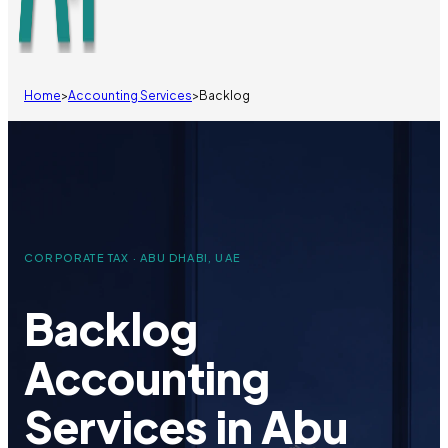
Home
>
Accounting Services
>
Backlog
CORPORATE TAX · ABU DHABI, UAE
Backlog
Accounting
Services in Abu