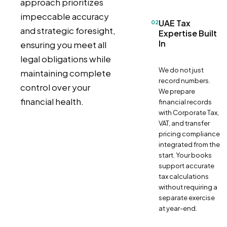
approach prioritizes
impeccable accuracy
UAE Tax
02
and strategic foresight,
Expertise Built
In
ensuring you meet all
legal obligations while
We do not just
maintaining complete
record numbers.
control over your
We prepare
financial health.
financial records
with Corporate Tax,
VAT, and transfer
pricing compliance
integrated from the
start. Your books
support accurate
tax calculations
without requiring a
separate exercise
at year-end.