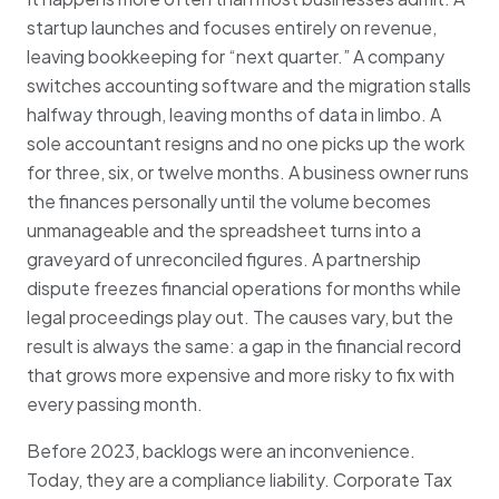
startup launches and focuses entirely on revenue,
leaving bookkeeping for “next quarter.” A company
switches accounting software and the migration stalls
halfway through, leaving months of data in limbo. A
sole accountant resigns and no one picks up the work
for three, six, or twelve months. A business owner runs
the finances personally until the volume becomes
unmanageable and the spreadsheet turns into a
graveyard of unreconciled figures. A partnership
dispute freezes financial operations for months while
legal proceedings play out. The causes vary, but the
result is always the same: a gap in the financial record
that grows more expensive and more risky to fix with
every passing month.
Before 2023, backlogs were an inconvenience.
Today, they are a compliance liability. Corporate Tax