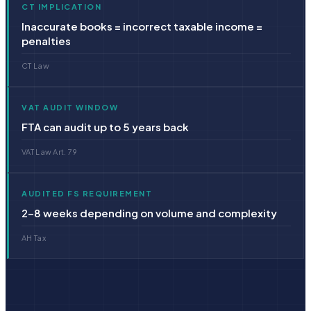
CT IMPLICATION
Inaccurate books = incorrect taxable income =
penalties
CT Law
VAT AUDIT WINDOW
FTA can audit up to 5 years back
VAT Law Art. 79
AUDITED FS REQUIREMENT
2–8 weeks depending on volume and complexity
AH Tax