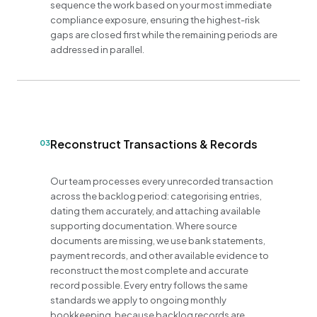
sequence the work based on your most immediate
compliance exposure, ensuring the highest-risk
gaps are closed first while the remaining periods are
addressed in parallel.
Reconstruct Transactions & Records
03
Our team processes every unrecorded transaction
across the backlog period: categorising entries,
dating them accurately, and attaching available
supporting documentation. Where source
documents are missing, we use bank statements,
payment records, and other available evidence to
reconstruct the most complete and accurate
record possible. Every entry follows the same
standards we apply to ongoing monthly
bookkeeping, because backlog records are