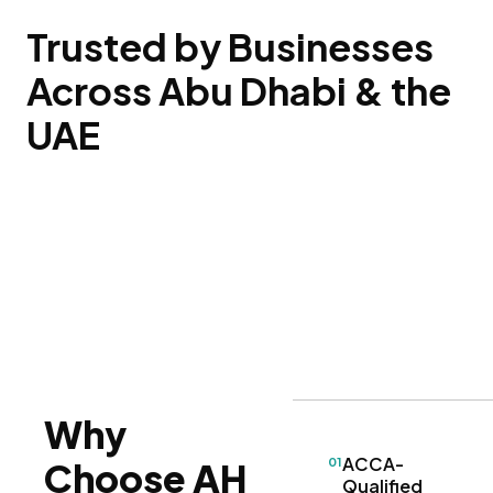
Trusted by Businesses
Across Abu Dhabi & the
UAE
Why
ACCA-
01
Choose AH
Qualified