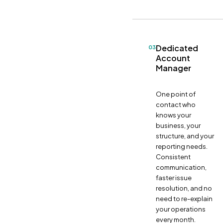
Dedicated
03
Account
Manager
One point of
contact who
knows your
business, your
structure, and your
reporting needs.
Consistent
communication,
faster issue
resolution, and no
need to re-explain
your operations
every month.