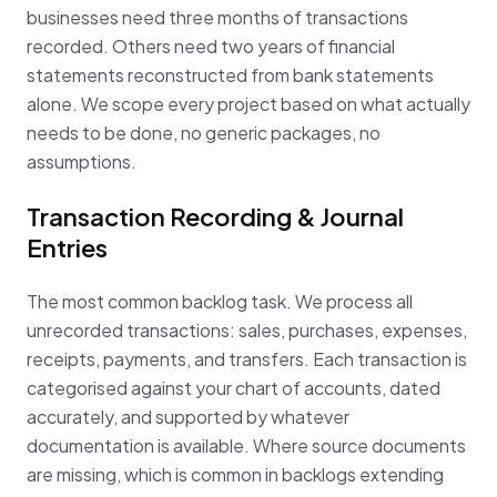
businesses need three months of transactions
recorded. Others need two years of financial
statements reconstructed from bank statements
alone. We scope every project based on what actually
needs to be done, no generic packages, no
assumptions.
Transaction Recording & Journal
Entries
The most common backlog task. We process all
unrecorded transactions: sales, purchases, expenses,
receipts, payments, and transfers. Each transaction is
categorised against your chart of accounts, dated
accurately, and supported by whatever
documentation is available. Where source documents
are missing, which is common in backlogs extending