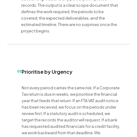
records. The output is a clear scope document that
defines the work required, the periods to be
covered, the expected deliverables, and the
estimated timeline. There are no surprises once the
project begins.
Prioritise by Urgency
02
Not every period carries the same risk. If a Corporate
Tax return is due in weeks, we prioritise the financial
year that feeds that return. If an FTA VAT audit notice
has been received, we focus on the periods under
review first. If a statutory audit is scheduled, we
target the records the auditor will request. If a bank
has requested audited financials for a credit facility,
we work backward from that deadline. We