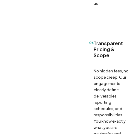
us
Transparent
06
Pricing &
Scope
No hidden fees, no
scope creep. Our
engagements
clearly define
deliverables,
reporting
schedules, and
responsibilities.
You know exactly
what you are
paying for and