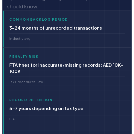
should know.
COMMON BACKLOG PERIOD
3–24 months of unrecorded transactions
Industry avg
PENALTY RISK
FTA fines for inaccurate/missing records: AED 10K-
100K
Tax Procedures Law
RECORD RETENTION
5–7 years depending on tax type
FTA