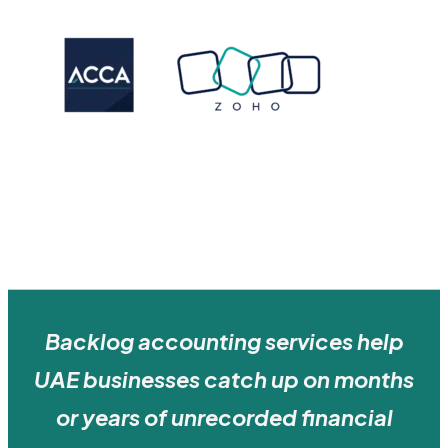
Backlog accounting services help
UAE businesses catch up on months
or years of unrecorded financial