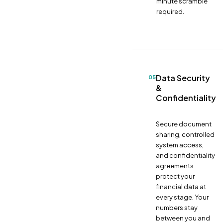
minute scramble
required.
Data Security
05
&
Confidentiality
Secure document
sharing, controlled
system access,
and confidentiality
agreements
protect your
financial data at
every stage. Your
numbers stay
between you and