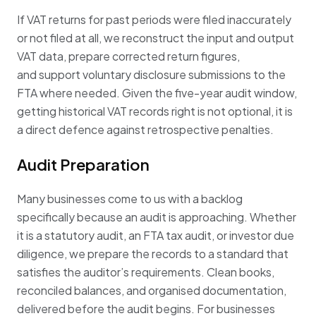
If VAT returns for past periods were filed inaccurately
or not filed at all, we reconstruct the input and output
VAT data, prepare corrected return figures,
and support voluntary disclosure submissions to the
FTA where needed. Given the five-year audit window,
getting historical VAT records right is not optional, it is
a direct defence against retrospective penalties.
Audit Preparation
Many businesses come to us with a backlog
specifically because an audit is approaching. Whether
it is a statutory audit, an FTA tax audit, or investor due
diligence, we prepare the records to a standard that
satisfies the auditor’s requirements. Clean books,
reconciled balances, and organised documentation,
delivered before the audit begins. For businesses