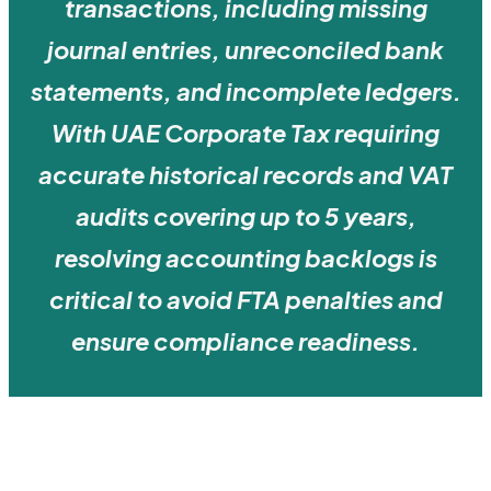
transactions, including missing
journal entries, unreconciled bank
statements, and incomplete ledgers.
With UAE Corporate Tax requiring
accurate historical records and VAT
audits covering up to 5 years,
resolving accounting backlogs is
critical to avoid FTA penalties and
ensure compliance readiness.